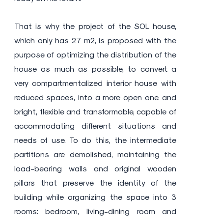
That is why the project of the SOL house,
which only has 27 m2, is proposed with the
purpose of optimizing the distribution of the
house as much as possible, to convert a
very compartmentalized interior house with
reduced spaces, into a more open one. and
bright, flexible and transformable, capable of
accommodating different situations and
needs of use. To do this, the intermediate
partitions are demolished, maintaining the
load-bearing walls and original wooden
pillars that preserve the identity of the
building while organizing the space into 3
rooms: bedroom, living-dining room and