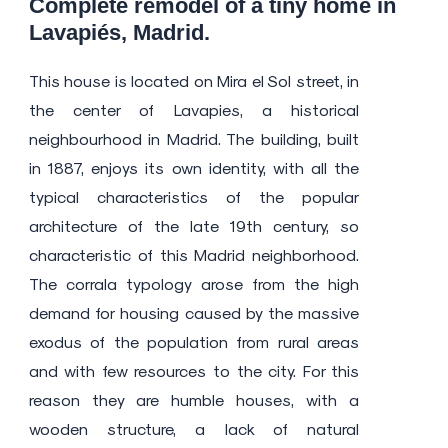
Complete remodel of a tiny home in
Lavapiés, Madrid.
This house is located on Mira el Sol street, in
the center of Lavapies, a historical
neighbourhood in Madrid. The building, built
in 1887, enjoys its own identity, with all the
typical characteristics of the popular
architecture of the late 19th century, so
characteristic of this Madrid neighborhood.
The corrala typology arose from the high
demand for housing caused by the massive
exodus of the population from rural areas
and with few resources to the city. For this
reason they are humble houses, with a
wooden structure, a lack of natural