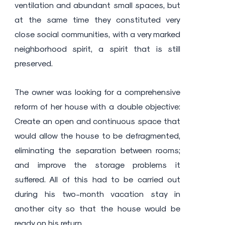
ventilation and abundant small spaces, but
at the same time they constituted very
close social communities, with a very marked
neighborhood spirit, a spirit that is still
preserved.
The owner was looking for a comprehensive
reform of her house with a double objective:
Create an open and continuous space that
would allow the house to be defragmented,
eliminating the separation between rooms;
and improve the storage problems it
suffered. All of this had to be carried out
during his two-month vacation stay in
another city so that the house would be
ready on his return.