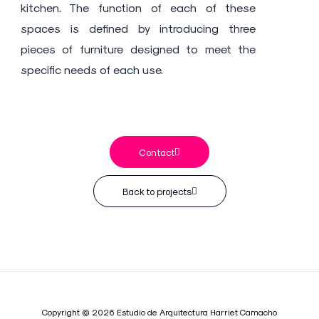
kitchen. The function of each of these
spaces is defined by introducing three
pieces of furniture designed to meet the
specific needs of each use.
Contact
Back to projects
Copyright © 2026 Estudio de Arquitectura Harriet Camacho