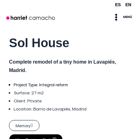
Skip
ES
EN
Main
to
MENÚ
content
Menu
Sol House
Complete remodel of a tiny home in Lavapiés,
Madrid.
Project Type:
Integral reform
Surface: 27 m2
Client: Private
Location:
Barrio de Lavapiés, Madrid
Memory