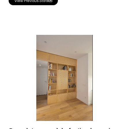
View Previous State