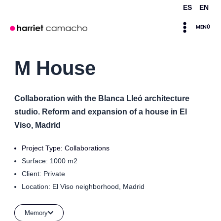
Skip
ES
EN
Main
to
MENÚ
content
Menu
M House
Collaboration with the Blanca Lleó architecture
studio. Reform and expansion of a house in El
Viso, Madrid
Project Type:
Collaborations
Surface: 1000 m2
Client: Private
Location:
El Viso neighborhood, Madrid
Memory