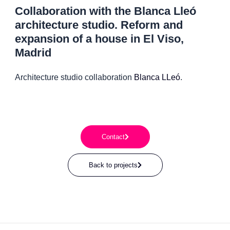
Collaboration with the Blanca Lleó
architecture studio. Reform and
expansion of a house in El Viso,
Madrid
Architecture studio collaboration
Blanca LLeó
.
Contact
Back to projects