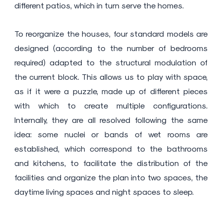
different patios, which in turn serve the homes.
To reorganize the houses, four standard models are
designed (according to the number of bedrooms
required) adapted to the structural modulation of
the current block. This allows us to play with space,
as if it were a puzzle, made up of different pieces
with which to create multiple configurations.
Internally, they are all resolved following the same
idea: some nuclei or bands of wet rooms are
established, which correspond to the bathrooms
and kitchens, to facilitate the distribution of the
facilities and organize the plan into two spaces, the
daytime living spaces and night spaces to sleep.