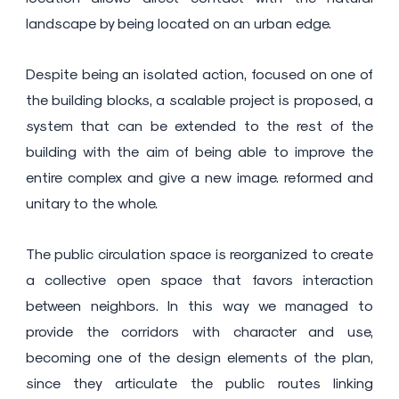
landscape by being located on an urban edge.
Despite being an isolated action, focused on one of
the building blocks, a scalable project is proposed, a
system that can be extended to the rest of the
building with the aim of being able to improve the
entire complex and give a new image. reformed and
unitary to the whole.
The public circulation space is reorganized to create
a collective open space that favors interaction
between neighbors. In this way we managed to
provide the corridors with character and use,
becoming one of the design elements of the plan,
since they articulate the public routes linking