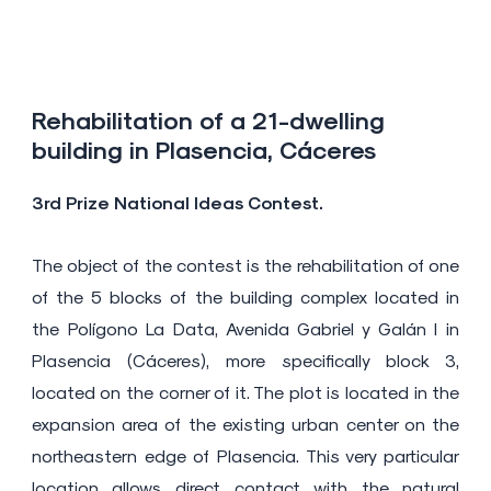
Rehabilitation of a 21-dwelling
building in Plasencia, Cáceres
3rd Prize National Ideas Contest.
The object of the contest is the rehabilitation of one
of the 5 blocks of the building complex located in
the Polígono La Data, Avenida Gabriel y Galán I in
Plasencia (Cáceres), more specifically block 3,
located on the corner of it. The plot is located in the
expansion area of ​​the existing urban center on the
northeastern edge of Plasencia. This very particular
location allows direct contact with the natural