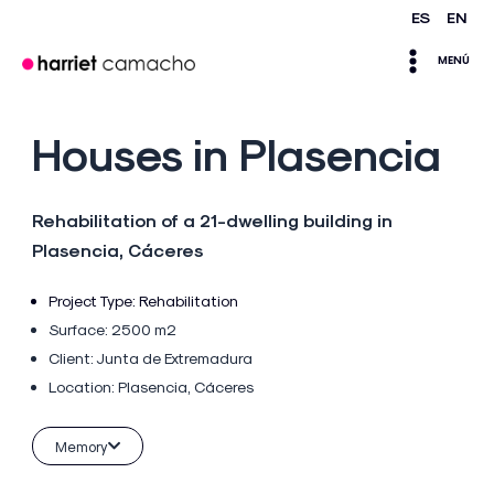
Skip
ES
EN
Main
to
MENÚ
content
Menu
Houses in Plasencia
Rehabilitation of a 21-dwelling building in
Plasencia, Cáceres
Project Type:
Rehabilitation
Surface: 2500 m2
Client:
Junta de Extremadura
Location:
Plasencia, Cáceres
Memory