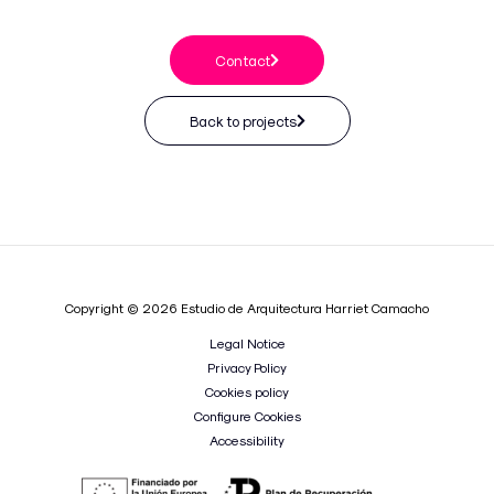
Contact
Back to projects
Copyright © 2026 Estudio de Arquitectura Harriet Camacho
Legal Notice
Privacy Policy
Cookies policy
Configure Cookies
Accessibility